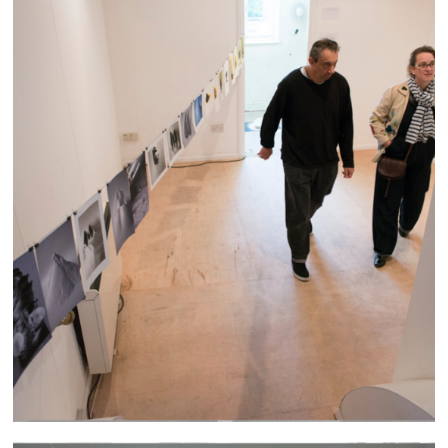
Altrincham Arts Festival