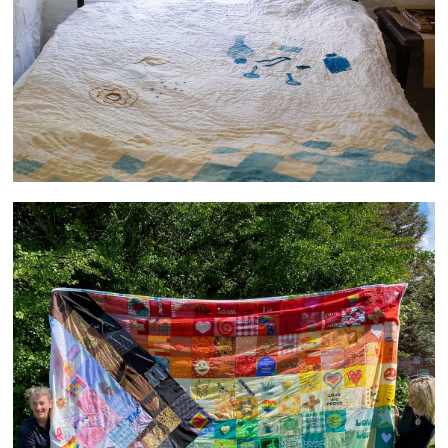
PRIDE