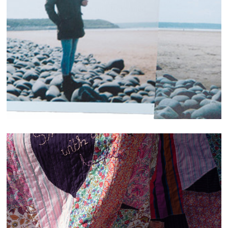
Secrets.Refrained