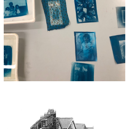
Generations