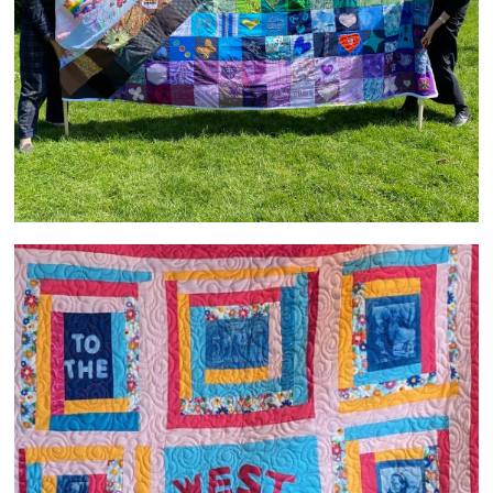
Welcome to the West Heanton Family