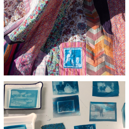
She filled the room with Light and Laughter