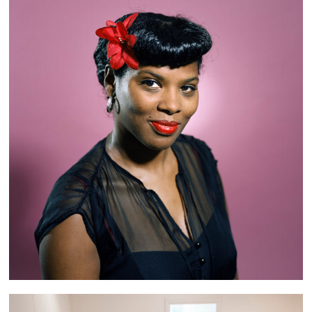
Retro Girls