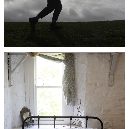
Bucks Mills Residency