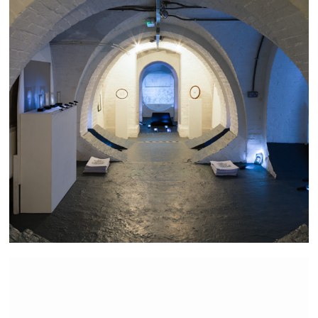
The Bravest Little Street in England