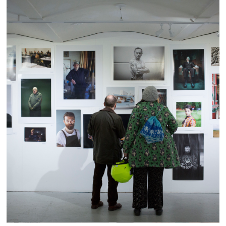
Portrait Salon