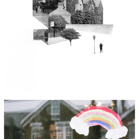
Our Street