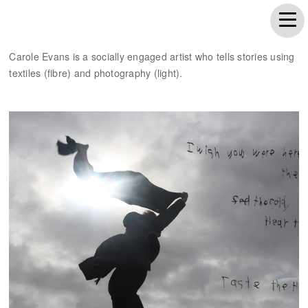
Carole Evans is a socially engaged artist who tells stories using
textiles (fibre) and photography (light).
Wish you were here...