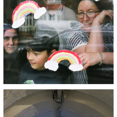
Through the (Looking) Glass