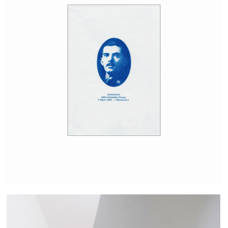
No. 473117; A man of the Great War