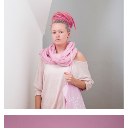
Brixton People