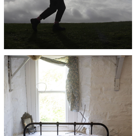
Bucks Mills Residency