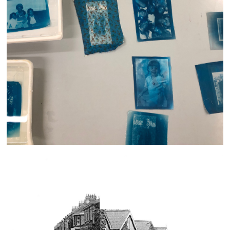
Generations