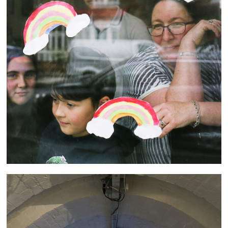
Through the (Looking) Glass