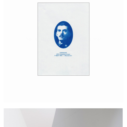
No. 473117; A man of the Great War