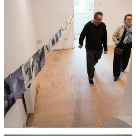
Altrincham Arts Festival