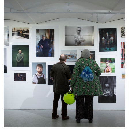
Portrait Salon