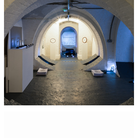
The Bravest Little Street in England