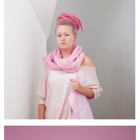
Brixton People