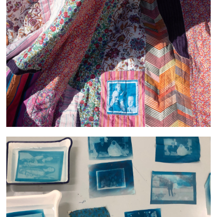
She filled the room with Light and Laughter