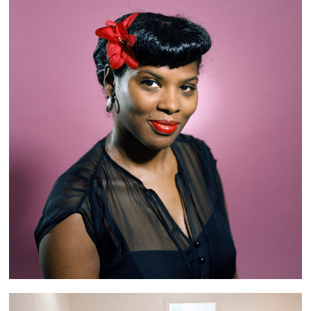
Retro Girls