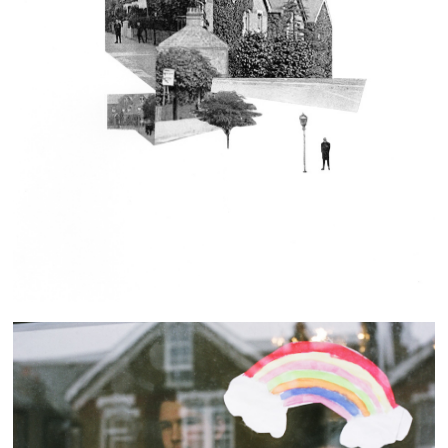
Our Street