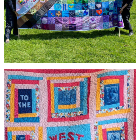
Welcome to the West Heanton Family