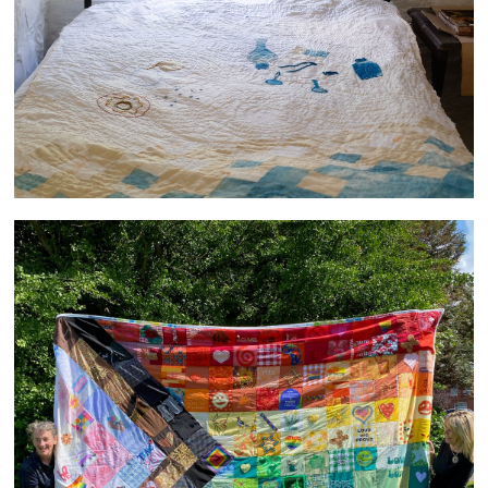
PRIDE