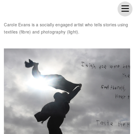
Carole Evans is a socially engaged artist who tells stories using
textiles (fibre) and photography (light).
Wish you were here...