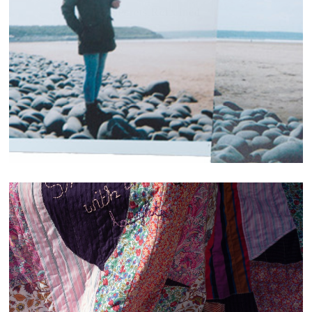
Secrets.Refrained