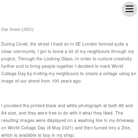
Our Street (2021)
During Covid, the street I lived on in SE London formed quite a
close community. I got to know a lot of my neighbours through my
project, Through the Looking Glass. In order to nurture creativity
further and to bring people together I decided to mark World
Collage Day by inviting my neighbours to create a collage using an
image of our street from 100 years ago.
I provided the printed black and white photograph at both A5 and
A4 size, and they were free to do with it what they liked. The
resulting images were displayed on a washing line in my driveway
on World Collage Day (8 May 2021) and then turned into a Zine,
which is available to buy in my shop.