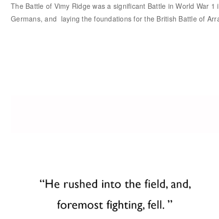
The Battle of Vimy Ridge was a significant Battle in World War 1 i
Germans, and laying the foundations for the British Battle of Arr