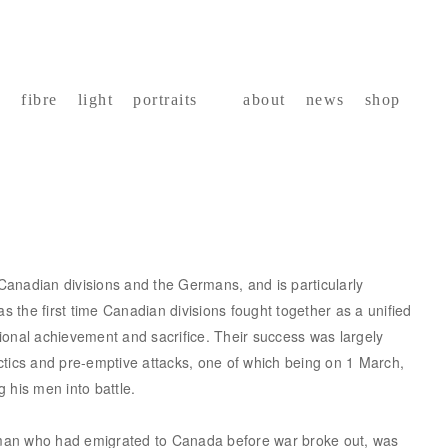
fibre
light
portraits
about
news
shop
anadian divisions and the Germans, and is particularly
as the first time Canadian divisions fought together as a unified
ional achievement and sacrifice. Their success was largely
ctics and pre-emptive attacks, one of which being on 1 March,
 his men into battle.
man who had emigrated to Canada before war broke out, was