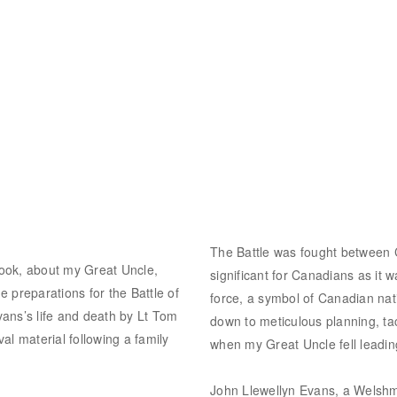
The Battle was fought between C
 book, about my Great Uncle,
significant for Canadians as it w
 preparations for the Battle of
force, a symbol of Canadian nat
ans’s life and death by Lt Tom
down to meticulous planning, ta
al material following a family
when my Great Uncle fell leading
John Llewellyn Evans, a Welsh