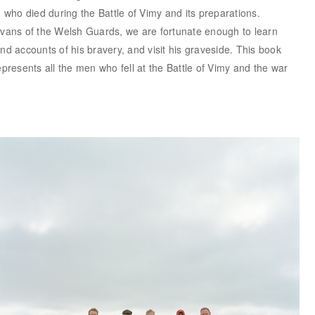
who died during the Battle of Vimy and its preparations.
ans of the Welsh Guards, we are fortunate enough to learn
and accounts of his bravery, and visit his graveside. This book
represents all the men who fell at the Battle of Vimy and the war