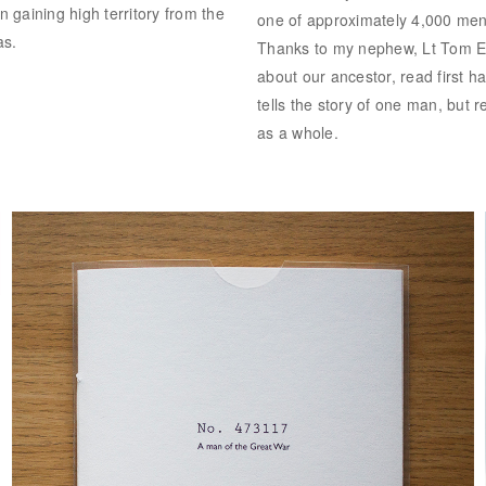
n gaining high territory from the
one of approximately 4,000 men 
as.
Thanks to my nephew, Lt Tom Ev
about our ancestor, read first h
tells the story of one man, but 
as a whole.