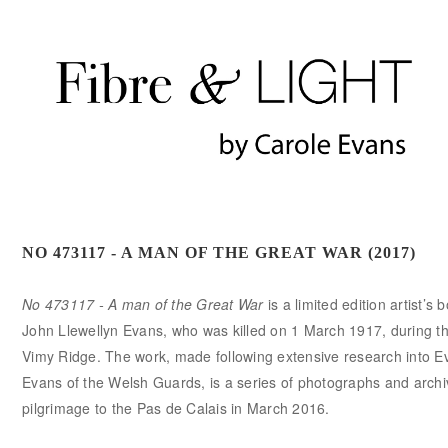
NO 473117 - A MAN OF THE GREAT WAR (2017)
No 473117 - A man of the Great War
is a limited edition artist’s
John Llewellyn Evans, who was killed on 1 March 1917, during the
Vimy Ridge. The work, made following extensive research into Ev
Evans of the Welsh Guards, is a series of photographs and archiv
pilgrimage to the Pas de Calais in March 2016.