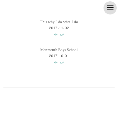
This why I do what I do
2017-11-02
Monmouth Boys School
2017-10-01