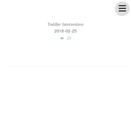
Toddler Intervention
2018-02-25