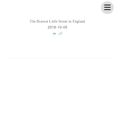
The Bravest Little Street in England
2018-10-05