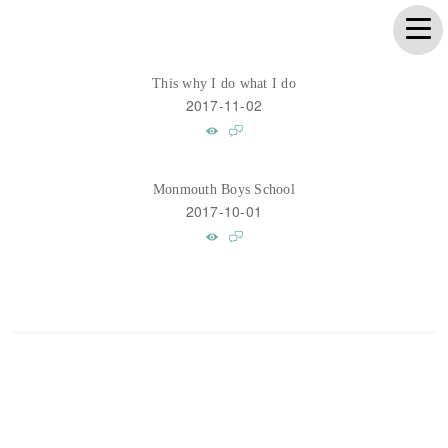
This why I do what I do
2017-11-02
Monmouth Boys School
2017-10-01