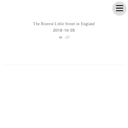
The Bravest Little Street in England
2018-10-05