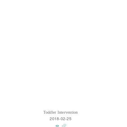
Toddler Intervention
2018-02-25