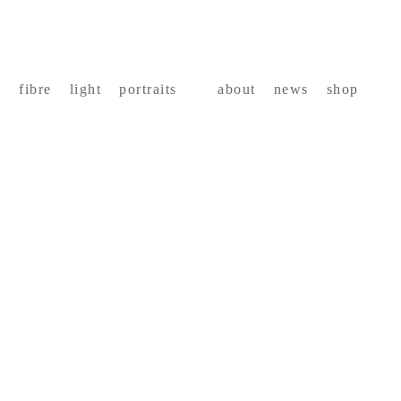
fibre
light
portraits
about
news
shop