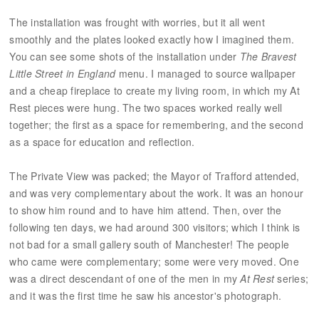
The installation was frought with worries, but it all went
smoothly and the plates looked exactly how I imagined them.
You can see some shots of the installation under
The Bravest
Little Street in England
menu. I managed to source wallpaper
and a cheap fireplace to create my living room, in which my At
Rest pieces were hung. The two spaces worked really well
together; the first as a space for remembering, and the second
as a space for education and reflection.
The Private View was packed; the Mayor of Trafford attended,
and was very complementary about the work. It was an honour
to show him round and to have him attend. Then, over the
following ten days, we had around 300 visitors; which I think is
not bad for a small gallery south of Manchester! The people
who came were complementary; some were very moved. One
was a direct descendant of one of the men in my
At Rest
series;
and it was the first time he saw his ancestor's photograph.