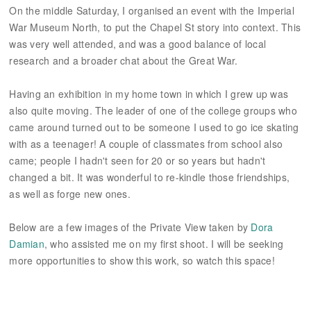
On the middle Saturday, I organised an event with the Imperial
War Museum North, to put the Chapel St story into context. This
was very well attended, and was a good balance of local
research and a broader chat about the Great War.
Having an exhibition in my home town in which I grew up was
also quite moving. The leader of one of the college groups who
came around turned out to be someone I used to go ice skating
with as a teenager! A couple of classmates from school also
came; people I hadn't seen for 20 or so years but hadn't
changed a bit. It was wonderful to re-kindle those friendships,
as well as forge new ones.
Below are a few images of the Private View taken by
Dora
Damian
, who assisted me on my first shoot. I will be seeking
more opportunities to show this work, so watch this space!