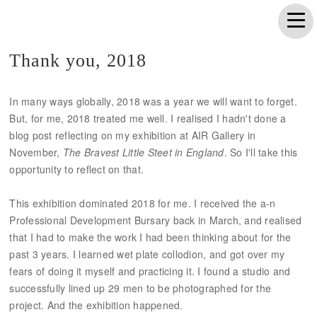
Thank you, 2018
In many ways globally, 2018 was a year we will want to forget.
But, for me, 2018 treated me well. I realised I hadn't done a
blog post reflecting on my exhibition at AIR Gallery in
November,
The Bravest Little Steet in England
. So I'll take this
opportunity to reflect on that.
This exhibition dominated 2018 for me. I received the a-n
Professional Development Bursary back in March, and realised
that I had to make the work I had been thinking about for the
past 3 years. I learned wet plate collodion, and got over my
fears of doing it myself and practicing it. I found a studio and
successfully lined up 29 men to be photographed for the
project. And the exhibition happened.