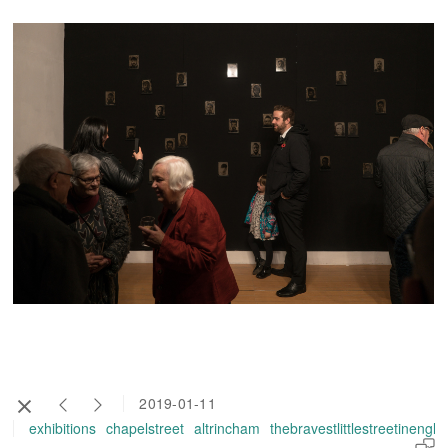
2019-01-11
exhibitions
chapelstreet
altrincham
thebravestlittlestreetinengl