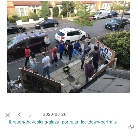
2020-08-26
through-the-looking-glass
portraits
lockdown-portraits