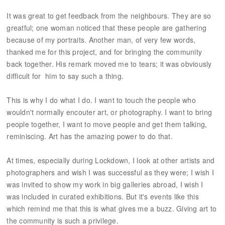
It was great to get feedback from the neighbours. They are so
greatful; one woman noticed that these people are gathering
because of my portraits. Another man, of very few words,
thanked me for this project, and for bringing the community
back together. His remark moved me to tears; it was obviously
difficult for him to say such a thing.
This is why I do what I do. I want to touch the people who
wouldn't normally encouter art, or photography. I want to bring
people together, I want to move people and get them talking,
reminiscing. Art has the amazing power to do that.
At times, especially during Lockdown, I look at other artists and
photographers and wish I was successful as they were; I wish I
was invited to show my work in big galleries abroad, I wish I
was included in curated exhibitions. But it's events like this
which remind me that this is what gives me a buzz. Giving art to
the community is such a privilege.