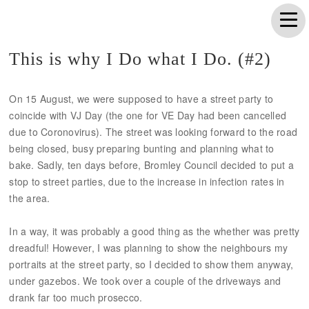
This is why I Do what I Do. (#2)
On 15 August, we were supposed to have a street party to
coincide with VJ Day (the one for VE Day had been cancelled
due to Coronovirus). The street was looking forward to the road
being closed, busy preparing bunting and planning what to
bake. Sadly, ten days before, Bromley Council decided to put a
stop to street parties, due to the increase in infection rates in
the area.
In a way, it was probably a good thing as the whether was pretty
dreadful! However, I was planning to show the neighbours my
portraits at the street party, so I decided to show them anyway,
under gazebos. We took over a couple of the driveways and
drank far too much prosecco.