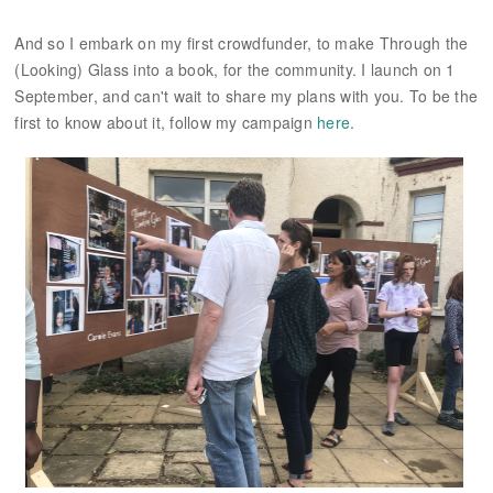
And so I embark on my first crowdfunder, to make Through the
(Looking) Glass into a book, for the community. I launch on 1
September, and can't wait to share my plans with you. To be the
first to know about it, follow my campaign
here
.