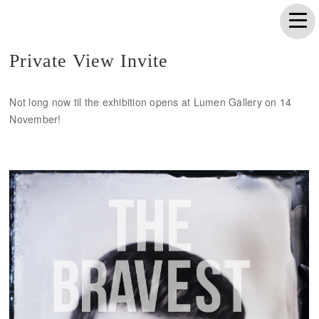
Private View Invite
Not long now til the exhibition opens at Lumen Gallery on 14
November!