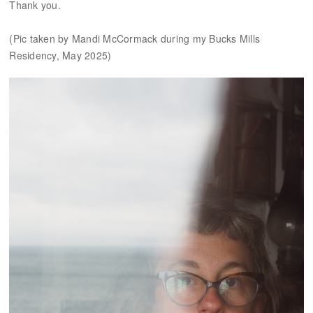
Thank you.
(Pic taken by Mandi McCormack during my Bucks Mills
Residency, May 2025)