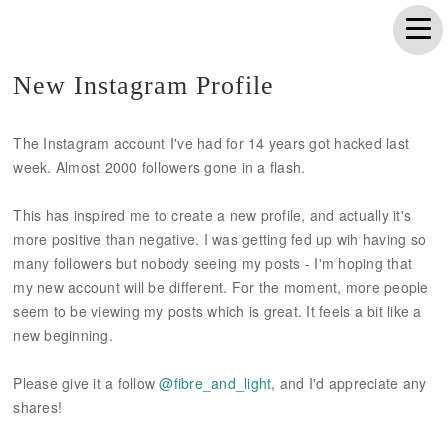
New Instagram Profile
The Instagram account I've had for 14 years got hacked last
week. Almost 2000 followers gone in a flash.
This has inspired me to create a new profile, and actually it's
more positive than negative. I was getting fed up wih having so
many followers but nobody seeing my posts - I'm hoping that
my new account will be different. For the moment, more people
seem to be viewing my posts which is great. It feels a bit like a
new beginning.
Please give it a follow
@fibre_and_light
, and I'd appreciate any
shares!