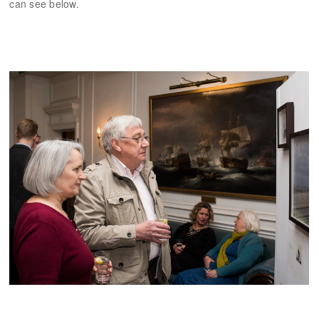
can see below.