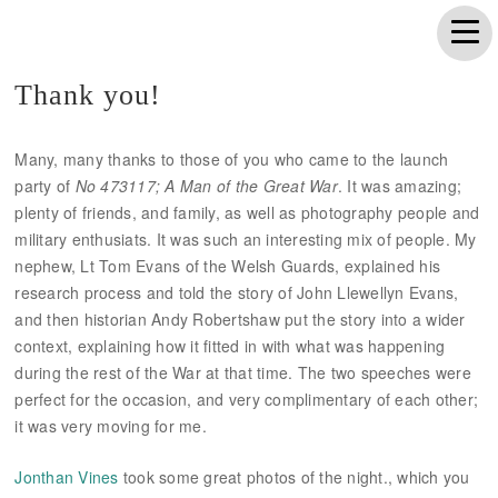
Thank you!
Many, many thanks to those of you who came to the launch
party of
No 473117; A Man of the Great War
. It was amazing;
plenty of friends, and family, as well as photography people and
military enthusiats. It was such an interesting mix of people. My
nephew, Lt Tom Evans of the Welsh Guards, explained his
research process and told the story of John Llewellyn Evans,
and then historian Andy Robertshaw put the story into a wider
context, explaining how it fitted in with what was happening
during the rest of the War at that time. The two speeches were
perfect for the occasion, and very complimentary of each other;
it was very moving for me.
Jonthan Vines
took some great photos of the night., which you