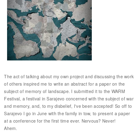
The act of talking about my own project and discussing the work
of others inspired me to write an abstract for a paper on the
subject of memory of landscape. I submitted it to the WARM
Festival, a festival in Sarajevo concerned with the subject of war
and memory, and, to my disbelief, I've been accepted! So off to
Sarajevo I go in June with the family in tow, to present a paper
at a conference for the first time ever. Nervous? Never!
Ahem.