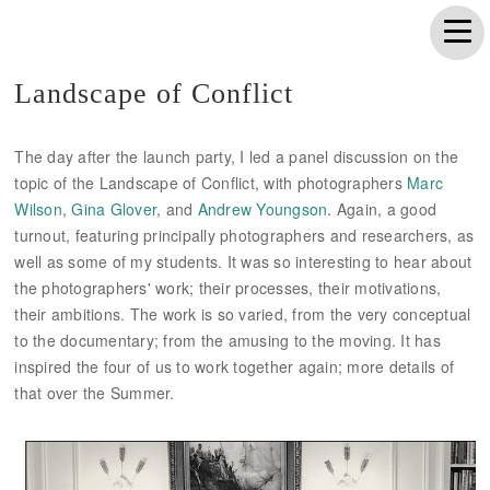
Landscape of Conflict
The day after the launch party, I led a panel discussion on the
topic of the Landscape of Conflict, with photographers
Marc
Wilson
,
Gina Glover
, and
Andrew Youngson
. Again, a good
turnout, featuring principally photographers and researchers, as
well as some of my students. It was so interesting to hear about
the photographers' work; their processes, their motivations,
their ambitions. The work is so varied, from the very conceptual
to the documentary; from the amusing to the moving. It has
inspired the four of us to work together again; more details of
that over the Summer.