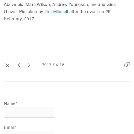
Above pic: Marc Wilson, Andrew Youngson, me and Gina
Glover. Pic taken by
Tim Mitchell
after the event on 25
February, 2017.
2017-04-16
Name*
Email*