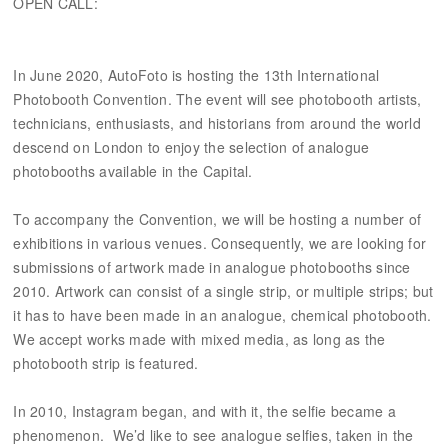
OPEN CALL:
In June 2020, AutoFoto is hosting the 13th International
Photobooth Convention. The event will see photobooth artists,
technicians, enthusiasts, and historians from around the world
descend on London to enjoy the selection of analogue
photobooths available in the Capital.
To accompany the Convention, we will be hosting a number of
exhibitions in various venues. Consequently, we are looking for
submissions of artwork made in analogue photobooths since
2010. Artwork can consist of a single strip, or multiple strips; but
it has to have been made in an analogue, chemical photobooth.
We accept works made with mixed media, as long as the
photobooth strip is featured.
In 2010, Instagram began, and with it, the selfie became a
phenomenon. We’d like to see analogue selfies, taken in the