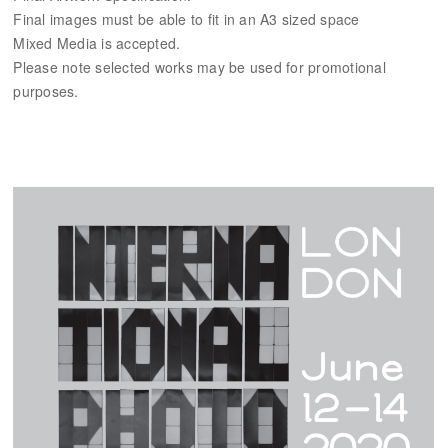
Final images must be able to fit in an A3 sized space
Mixed Media is accepted.
Please note selected works may be used for promotional
purposes.