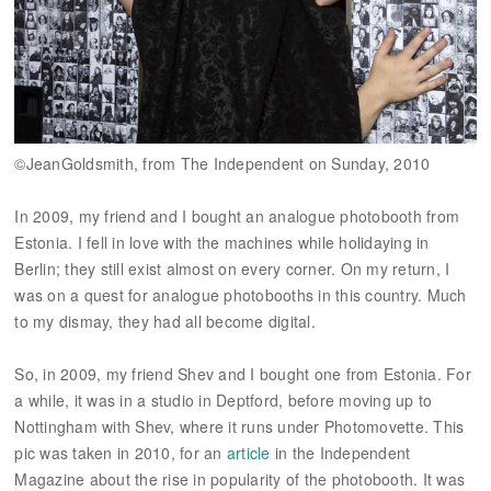
©JeanGoldsmith, from The Independent on Sunday, 2010
In 2009, my friend and I bought an analogue photobooth from
Estonia. I fell in love with the machines while holidaying in
Berlin; they still exist almost on every corner. On my return, I
was on a quest for analogue photobooths in this country. Much
to my dismay, they had all become digital.
So, in 2009, my friend Shev and I bought one from Estonia. For
a while, it was in a studio in Deptford, before moving up to
Nottingham with Shev, where it runs under Photomovette. This
pic was taken in 2010, for an
article
in the Independent
Magazine about the rise in popularity of the photobooth. It was