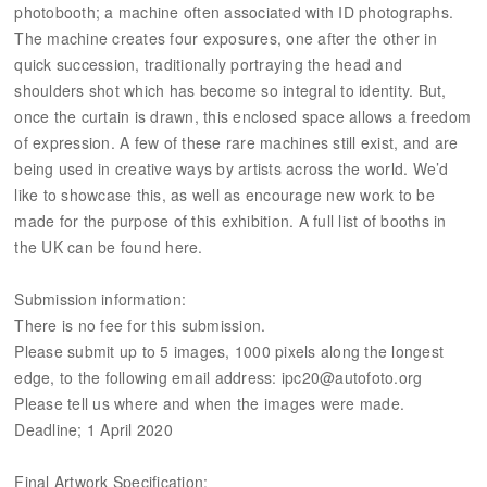
photobooth; a machine often associated with ID photographs.
The machine creates four exposures, one after the other in
quick succession, traditionally portraying the head and
shoulders shot which has become so integral to identity. But,
once the curtain is drawn, this enclosed space allows a freedom
of expression. A few of these rare machines still exist, and are
being used in creative ways by artists across the world. We’d
like to showcase this, as well as encourage new work to be
made for the purpose of this exhibition. A full list of booths in
the UK can be found here.
Submission information:
There is no fee for this submission.
Please submit up to 5 images, 1000 pixels along the longest
edge, to the following email address: ipc20@autofoto.org
Please tell us where and when the images were made.
Deadline; 1 April 2020
Final Artwork Specification: