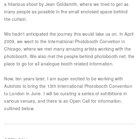
a hilarious shoot by Jean Goldsmith, where we tried to get as
many people as possible in the small enclosed space behind
the curtain.
We hadn't anticipated the journey this would take us on. In April
2009, we went to the International Photobooth Convetion in
Chicago, where we met many amazing artists working with the
photobooth. We also met the people behind photobooth.net; the
place to go for all analogue booth related information.
Now, ten years later, I am super excited to be working with
Autofoto to bring the 13th International Photobooth Convention
to London in June. I will be curating a series of exhibitions in
various venues, and there is an Open Call for information,
outlined below.