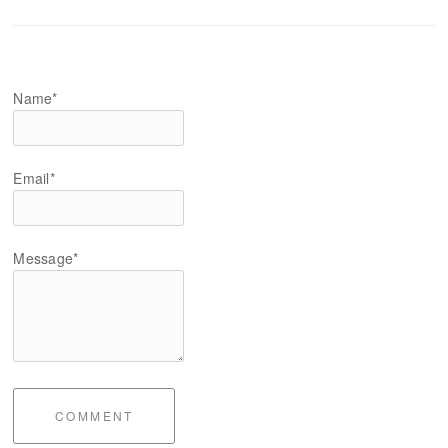
Name*
Email*
Message*
COMMENT