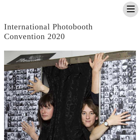
International Photobooth
Convention 2020