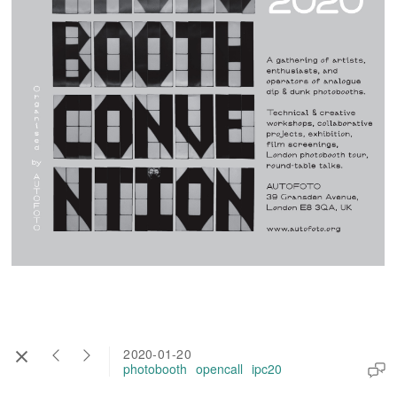
2020-01-20
photobooth
opencall
ipc20