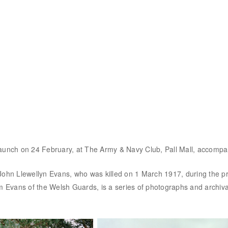
o launch on 24 February, at The Army & Navy Club, Pall Mall, accompa
John Llewellyn Evans, who was killed on 1 March 1917, during the pr
m Evans of the Welsh Guards, is a series of photographs and archival 