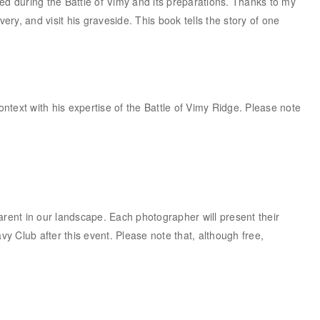
 during the Battle of Vimy and its preparations. Thanks to my
y, and visit his graveside. This book tells the story of one
ontext with his expertise of the Battle of Vimy Ridge. Please note
rent in our landscape. Each photographer will present their
 Club after this event. Please note that, although free,