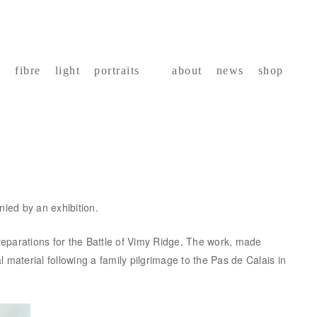
fibre
light
portraits
about
news
shop
nied by an exhibition.
eparations for the Battle of Vimy Ridge. The work, made
material following a family pilgrimage to the Pas de Calais in