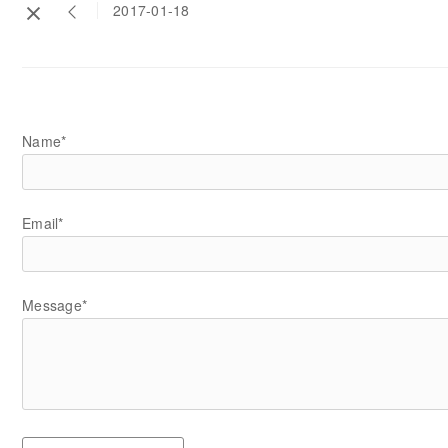
2017-01-18
Name*
Email*
Message*