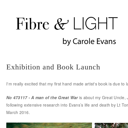
Exhibition and Book Launch
I'm really excited that my first hand made artist's book is due t
No 473117 - A man of the Great War
is about my Great Uncle, 
following extensive research into Evans’s life and death by Lt To
March 2016.