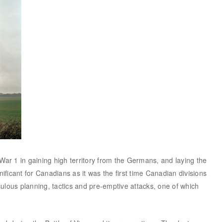
 War 1 in gaining high territory from the Germans, and laying the
ificant for Canadians as it was the first time Canadian divisions
ulous planning, tactics and pre-emptive attacks, one of which