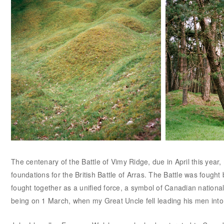
The centenary of the Battle of Vimy Ridge, due in April this year,
foundations for the British Battle of Arras. The Battle was fough
fought together as a unified force, a symbol of Canadian nationa
being on 1 March, when my Great Uncle fell leading his men into 