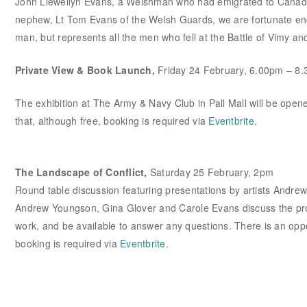
John Llewellyn Evans, a Welshman who had emigrated to Canada 
nephew, Lt Tom Evans of the Welsh Guards, we are fortunate enoug
man, but represents all the men who fell at the Battle of Vimy an
Private View & Book Launch,
Friday 24 February, 6.00pm – 8
The exhibition at The Army & Navy Club in Pall Mall will be opene
that, although free, booking is required via
Eventbrite
.
The Landscape of Conflict,
Saturday 25 February, 2pm
Round table discussion featuring presentations by artists Andr
Andrew Youngson, Gina Glover and Carole Evans discuss the proce
work, and be available to answer any questions. There is an oppo
booking is required via
Eventbrite
.