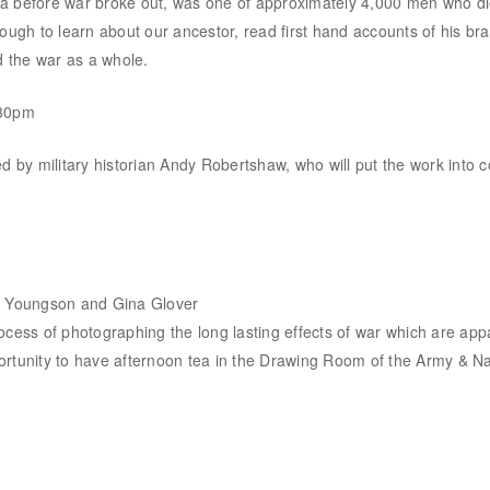
before war broke out, was one of approximately 4,000 men who died
h to learn about our ancestor, read first hand accounts of his braver
d the war as a whole.
.30pm
d by military historian Andy Robertshaw, who will put the work into c
ew Youngson and Gina Glover
ss of photographing the long lasting effects of war which are appa
rtunity to have afternoon tea in the Drawing Room of the Army & Navy