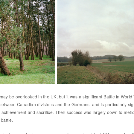
 may be overlooked in the UK, but it was a significant Battle in World
t between Canadian divisions and the Germans, and is particularly sign
l achievement and sacrifice. Their success was largely down to metic
battle.