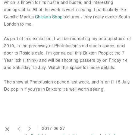
which is known for its hustle and bustle, and interesting
demographic. All of the work is worth seeing; I particularly like
Camille Mack's
Chicken Shop
pictures - they really evoke South
London to me.
As part of this exhibition, I will be recreating my pop-up studio of
2010, in the porchway of Photofusion's old studio space, next
door to Rosie's cafe. I'm gonna call this Brixton People; the 7
Year Itch (I think) and will be shooting passers by on Friday 14
and Saturday 15 July. Watch this space for more details.
The show at Photofusion opened last week, and is on til 15 July.
Do pop in if you're in Brixton; it's well worth seeing.
2017-06-27