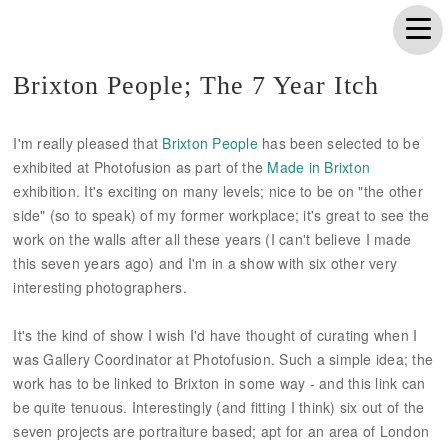
Brixton People; The 7 Year Itch
I'm really pleased that
Brixton People
has been selected to be
exhibited at Photofusion as part of the
Made in Brixton
exhibition. It's exciting on many levels; nice to be on "the other
side" (so to speak) of my former workplace; it's great to see the
work on the walls after all these years (I can't believe I made
this seven years ago) and I'm in a show with six other very
interesting photographers.
It's the kind of show I wish I'd have thought of curating when I
was Gallery Coordinator at Photofusion. Such a simple idea; the
work has to be linked to Brixton in some way - and this link can
be quite tenuous. Interestingly (and fitting I think) six out of the
seven projects are portraiture based; apt for an area of London