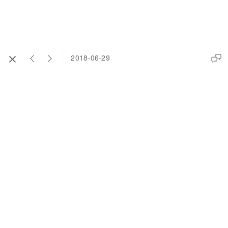
2018-06-29