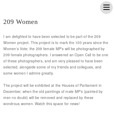
209 Women
I am delighted to have been selected to be part of the 209
Women project. This project is to mark the 100 years since the
Women's Vote; the 209 female MP's will be photographed by
209 female photographers. I answered an Open Call to be one
of these photographers, and am very pleased to have been
selected, alongside some of my friends and collegues, and
some women I admire greatly.
The project will be exhibited at the Houses of Parliament in
December, when the old paintings of male MP's (painted by
men no doubt) will be removed and replaced by these
wondrous women. Watch this space for news!