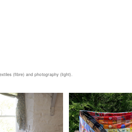
extiles (fibre) and photography (light).