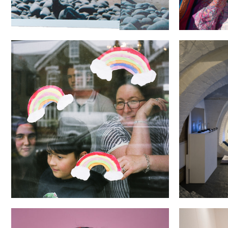
Through the (Looking) Glass
The Brave