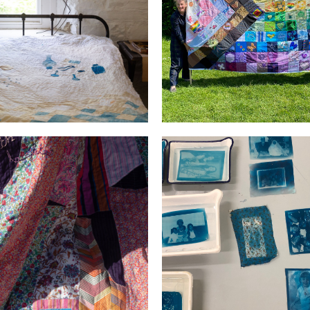
ks Mills Residency
PRIDE
d the room with Light and
Generations
Laughter