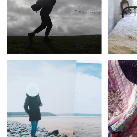
Wish you were here...
Buc
She fille
Secrets.Refrained