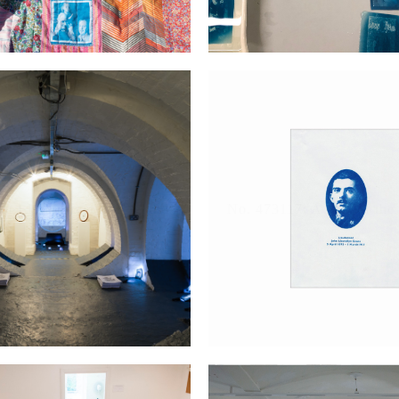
st Little Street in England
No. 473117; A man of the