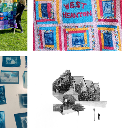
Welcome to the West Heanton Family
Our Street