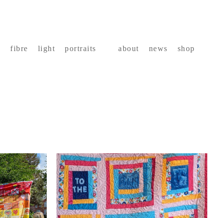
fibre
light
portraits
about
news
shop