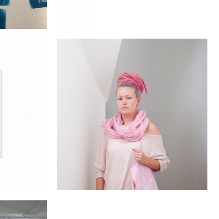
 Great War
Brixton People