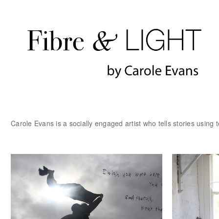
Carole Evans is a socially engaged artist who tells stories using t