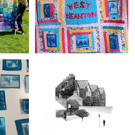
Welcome to the West Heanton Family
Our Street