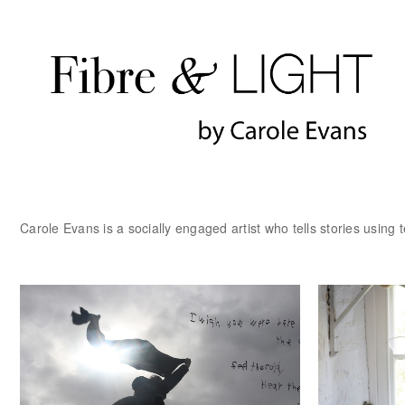
Carole Evans is a socially engaged artist who tells stories using t