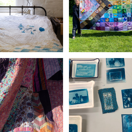
ks Mills Residency
PRIDE
d the room with Light and
Generations
Laughter