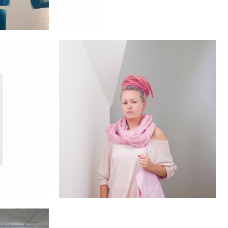
 Great War
Brixton People