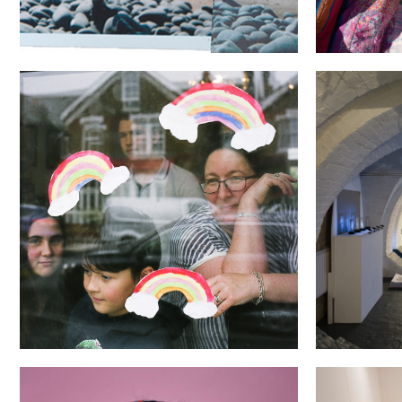
Through the (Looking) Glass
The Brave