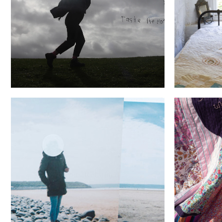
Wish you were here...
Buc
She fille
Secrets.Refrained