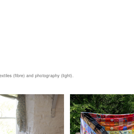
extiles (fibre) and photography (light).