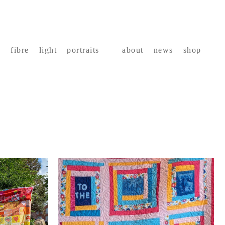
fibre
light
portraits
about
news
shop