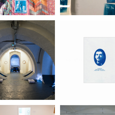
st Little Street in England
No. 473117; A man of the