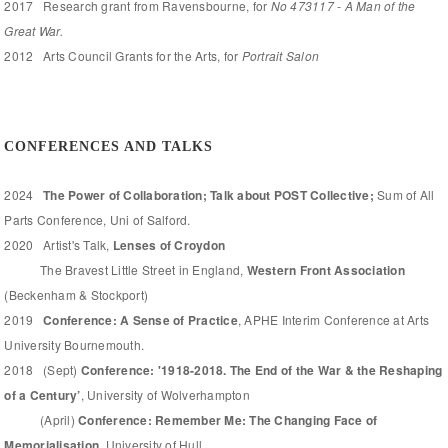
2017 Research grant from Ravensbourne, for
No 473117 - A Man of the
Great War.
2012 Arts Council Grants for the Arts, for
Portrait Salon
CONFERENCES AND TALKS
2024
The Power of Collaboration; Talk about POST Collective;
Sum of All
Parts Conference, Uni of Salford.
2020 Artist's Talk,
Lenses of Croydon
The Bravest Little Street in England,
Western Front Association
(Beckenham & Stockport)
2019
Conference: A Sense of Practice
, APHE Interim Conference at Arts
University Bournemouth.
2018 (Sept)
Conference: '1918-2018. The End of the War & the Reshaping
of a Century’
, University of Wolverhampton
(April)
Conference: Remember Me: The Changing Face of
Memorialisation,
University of Hull