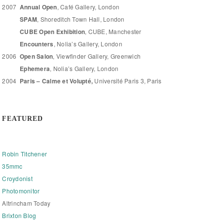
2007
Annual Open
, Café Gallery, London
SPAM
, Shoreditch Town Hall, London
CUBE Open Exhibition
, CUBE, Manchester
Encounters
, Nolia’s Gallery, London
2006
Open Salon
, Viewfinder Gallery, Greenwich
Ephemera
, Nolia’s Gallery, London
2004
Paris – Calme et Volupté,
Université Paris 3, Paris
FEATURED
Robin Titchener
35mmc
Croydonist
Photomonitor
Altrincham Today
Brixton Blog