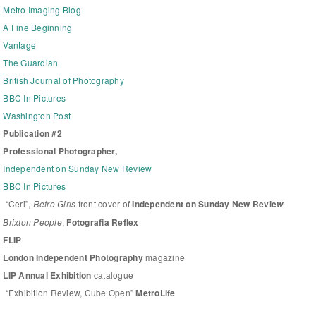
Metro Imaging Blog
A Fine Beginning
Vantage
The Guardian
British Journal of Photography
BBC In Pictures
Washington Post
Publication #2
Professional Photographer,
Independent on Sunday New Review
BBC In Pictures
“Ceri”,
Retro Girls
front cover of
Independent on Sunday New Revie
w
Brixton People
,
Fotografia Reflex
FLIP
London Independent Photography
magazine
LIP Annual Exhibition
catalogue
“Exhibition Review, Cube Open”
MetroLife