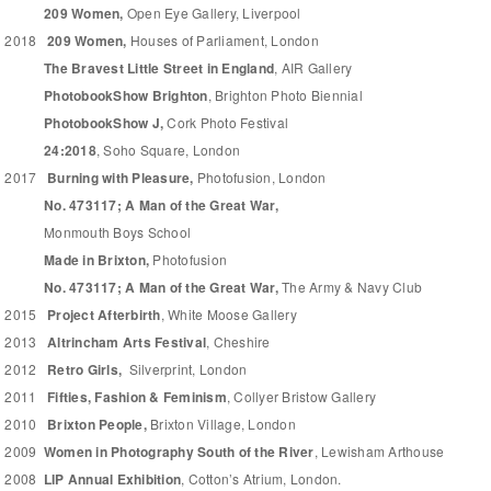
209 Women,
Open Eye Gallery, Liverpool
2018
209 Women,
Houses of Parliament, London
The Bravest Little Street in England
, AIR Gallery
PhotobookShow Brighton
, Brighton Photo Biennial
PhotobookShow J,
Cork Photo Festival
24:2018
, Soho Square, London
2017
Burning with Pleasure,
Photofusion, London
No. 473117; A Man of the Great War,
Monmouth Boys School
Made in Brixton,
Photofusion
No. 473117; A Man of the Great War,
The Army & Navy Club
2015
Project Afterbirth
, White Moose Gallery
2013
Altrincham Arts Festival
, Cheshire
2012
Retro Girls,
Silverprint, London
2011
Fifties, Fashion & Feminism
, Collyer Bristow Gallery
2010
Brixton People,
Brixton Village, London
2009
Women in Photography South of the River
, Lewisham Arthouse
2008
LIP Annual Exhibition
, Cotton’s Atrium, London.