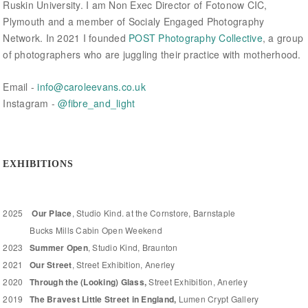
Ruskin University. I am Non Exec Director of Fotonow CIC,
Plymouth and a member of Socialy Engaged Photography
Network. In 2021 I founded
POST Photography Collective
, a group
of photographers who are juggling their practice with motherhood.
Email -
i
nfo@caroleevans.co.uk
Instagram -
@fibre_and_light
EXHIBITIONS
2025
Our Place
, Studio Kind. at the Cornstore, Barnstaple
Bucks Mills Cabin Open Weekend
2023
Summer Open
, Studio Kind, Braunton
2021
Our Street
, Street Exhibition, Anerley
2020
Through the (Looking) Glass,
Street Exhibition, Anerley
2019
The Bravest Little Street in England,
Lumen Crypt Gallery