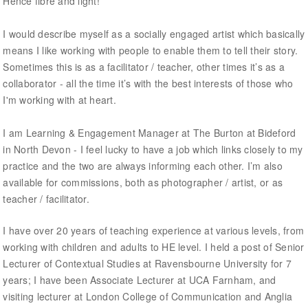
Hence fibre and light!
I would describe myself as a socially engaged artist which basically
means I like working with people to enable them to tell their story.
Sometimes this is as a facilitator / teacher, other times it’s as a
collaborator - all the time it’s with the best interests of those who
I'm working with at heart.
I am Learning & Engagement Manager at The Burton at Bideford
in North Devon - I feel lucky to have a job which links closely to my
practice and the two are always informing each other. I’m also
available for commissions, both as photographer / artist, or as
teacher / facilitator.
I have over 20 years of teaching experience at various levels, from
working with children and adults to HE level. I held a post of Senior
Lecturer of Contextual Studies at Ravensbourne University for 7
years; I have been Associate Lecturer at UCA Farnham, and
visiting lecturer at London College of Communication and Anglia