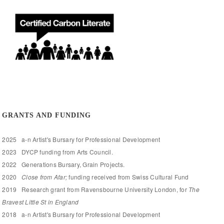
GRANTS AND FUNDING
2025 a-n Artist's Bursary for Professional Development
2023 DYCP funding from Arts Council.
2022 Generations Bursary, Grain Projects.
2020
Close from Afar;
funding received from Swiss Cultural Fund
2019 Research grant from Ravensbourne University London, for
The
Bravest Little St in England
2018 a-n Artist's Bursary for Professional Development