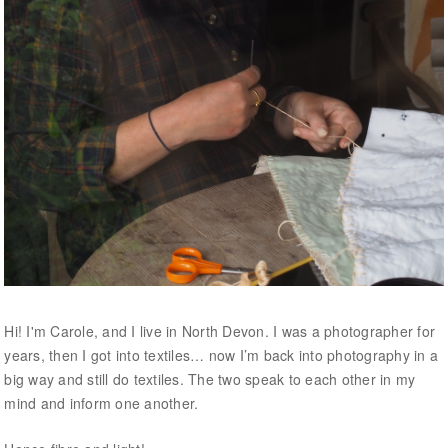
Hi! I'm Carole, and I live in North Devon. I was a photographer for
years, then I got into textiles… now I’m back into photography in a
big way and still do textiles. The two speak to each other in my
mind and inform one another.